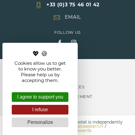
+33 (0)3 75 46 01 42
EMAIL
FOLLOW US
Cookies allow us to get
NEWS
to know you better.
Please help us by
accepting them.
LEGAL NOTICES
COOKIE MANAGEMENT
I agree to support you
I refuse
Each Best Western
®
branded hotel is independently
Personalize
owned and operated.
bestwestern.fr
/
Best Western Rewards