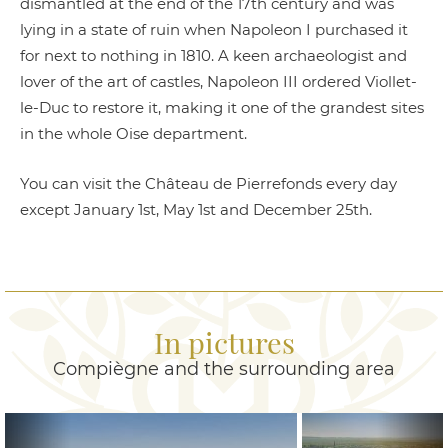
dismantled at the end of the 17th century and was
lying in a state of ruin when Napoleon I purchased it
for next to nothing in 1810. A keen archaeologist and
lover of the art of castles, Napoleon III ordered Viollet-
le-Duc to restore it, making it one of the grandest sites
in the whole Oise department.
You can visit the Château de Pierrefonds every day
except January 1st, May 1st and December 25th.
In pictures
Compiègne and the surrounding area