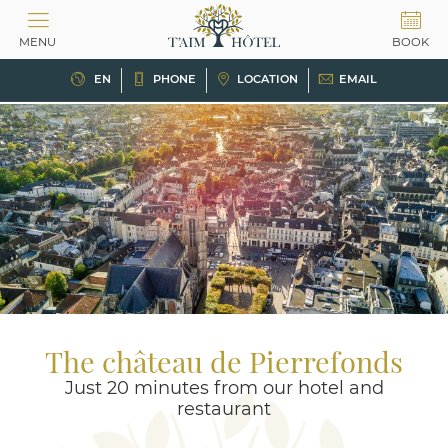
Cookies management panel
MENU
BOOK
EN
PHONE
LOCATION
EMAIL
The château de Pierrefonds
Just 20 minutes from our hotel and
restaurant