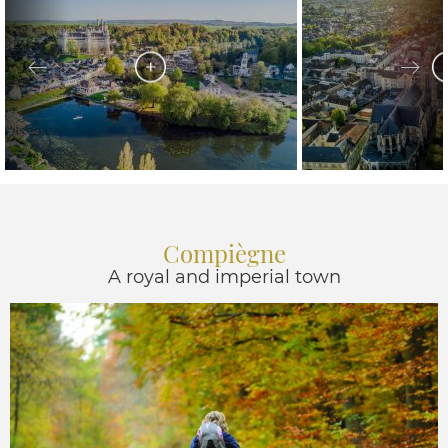
Compiègne
A royal and imperial town