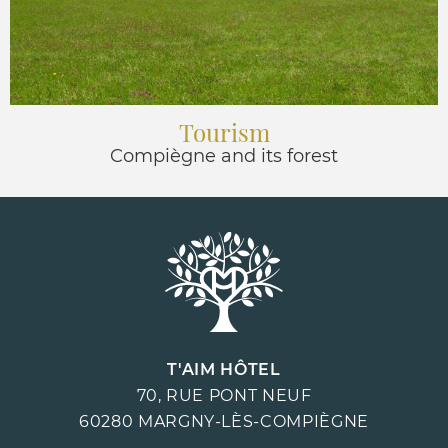
Tourism
Compiègne and its forest
T'AIM HÔTEL
70, RUE PONT NEUF
60280
MARGNY-LÈS-COMPIÈGNE