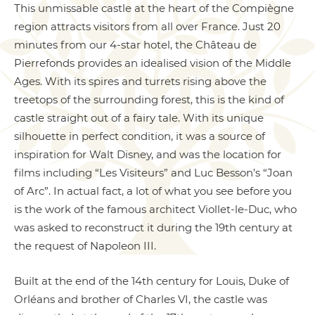
This unmissable castle at the heart of the Compiègne
region attracts visitors from all over France. Just 20
minutes from our 4-star hotel, the Château de
Pierrefonds provides an idealised vision of the Middle
Ages. With its spires and turrets rising above the
treetops of the surrounding forest, this is the kind of
castle straight out of a fairy tale. With its unique
silhouette in perfect condition, it was a source of
inspiration for Walt Disney, and was the location for
films including “Les Visiteurs” and Luc Besson’s “Joan
of Arc”. In actual fact, a lot of what you see before you
is the work of the famous architect Viollet-le-Duc, who
was asked to reconstruct it during the 19th century at
the request of Napoleon III.
Built at the end of the 14th century for Louis, Duke of
Orléans and brother of Charles VI, the castle was