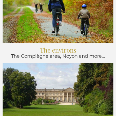
The environs
The Compiègne area, Noyon and more...