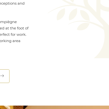
receptions and
Compiègne
ed at the foot of
rfect for work.
working area