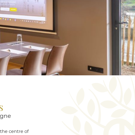
s
ègne
the centre of