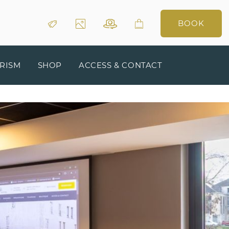
BOOK
RISM
SHOP
ACCESS & CONTACT