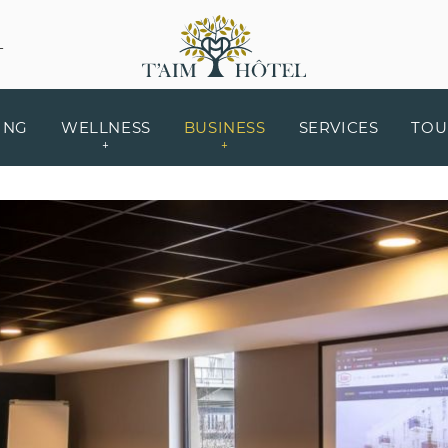
L
ING
WELLNESS
BUSINESS
SERVICES
TOU