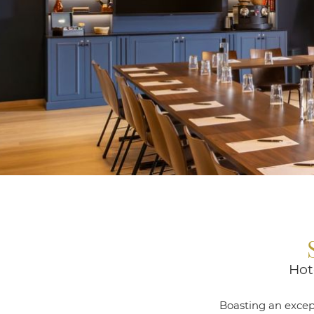
Hot
Boasting an except