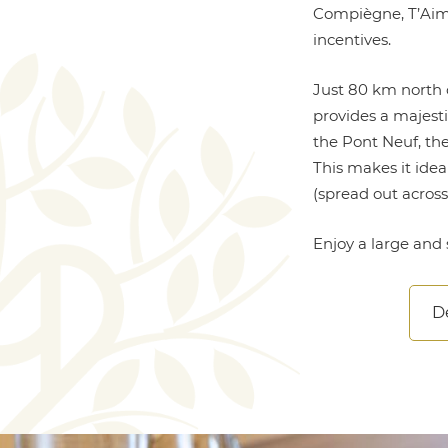
Compiègne, T’Aim H
incentives.
Just 80 km north 
provides a majesti
the Pont Neuf, the
This makes it ide
(spread out acros
Enjoy a large and 
De