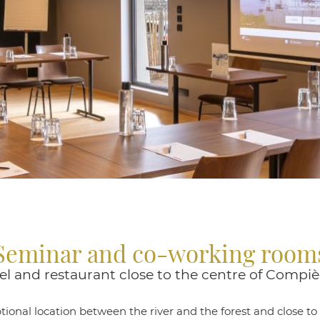
Seminar and co-working room
el and restaurant close to the centre of Compi
ional location between the river and the forest and close to 