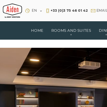
Cookies management panel
EN
+33 (0)3 75 46 01 42
EMAI
HOME
ROOMS AND SUITES
DIN