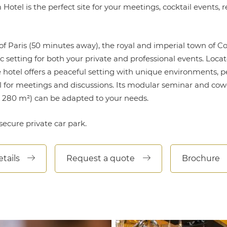
otel is the perfect site for your meetings, cocktail events, 
of Paris (50 minutes away), the royal and imperial town of 
c setting for both your private and professional events. Locat
 hotel offers a peaceful setting with unique environments, pe
al for meetings and discussions. Its modular seminar and co
s 280 m²) can be adapted to your needs.
secure private car park.
tails
Request a quote
Brochure