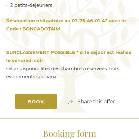
2 petits-déjeuners
Réservation obligatoire au 03-75-46-01-42 avec le
Code : BONCADOTAIM
SURCLASSEMENT POSSIBLE * si le séjour est réalisé
le vendredi soir
selon disponibilités des chambres reservées hors
événements spéciaux.
BOOK
Share this offer
Booking form