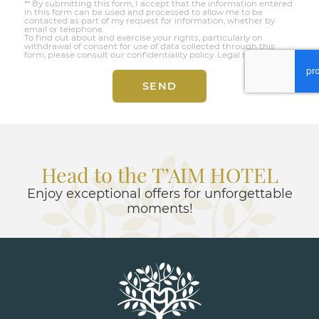
** By submitting this form, I accept that the information entered
in this form can be used and processed to allow me to be
contacted as part of my request for information, whether by
email or telephone.
To find out about and exercise your rights, particularly on
withdrawal of consent for use of data collected through this
form, please consult our confidentiality policy.
Legal notices
SEND
Head to the T’AIM HOTEL
Enjoy exceptional offers for unforgettable
moments!