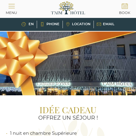
Cookies management panel
MENU
BOOK
EN
PHONE
LOCATION
EMAIL
IDÉE CADEAU
OFFREZ UN SÉJOUR !
1 nuit en chambre Supérieure