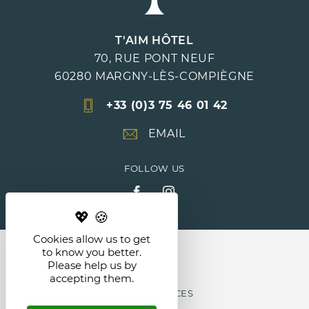
T'AIM HÔTEL
70, RUE PONT NEUF
60280
MARGNY-LÈS-COMPIÈGNE
+33 (0)3 75 46 01 42
EMAIL
FOLLOW US
Cookies allow us to get
NEWS
to know you better.
Please help us by
accepting them.
LEGAL NOTICES