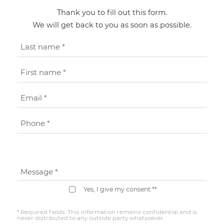
Thank you to fill out this form.
We will get back to you as soon as possible.
Last name *
First name *
Email *
Phone *
Message *
Yes, I give my consent **
* Required fields. This information remains confidential and is
never distributed to any outside party whatsoever.